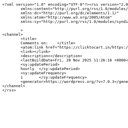
<?xml version="1.0" encoding="UTF-8"?><rss version="2.0
	xmlns:content="http://purl.org/rss/1.0/modules/content/"

	xmlns:dc="http://purl.org/dc/elements/1.1/"

	xmlns:atom="http://www.w3.org/2005/Atom"

	xmlns:sy="http://purl.org/rss/1.0/modules/syndication/"

	>

<channel>

	<title>

	Comments on: 	</title>

	<atom:link href="https://clicktocart.in/https:/clicktocart.in/feed/" rel="self" type="application/rss+xml" />

	<link></link>

	<description></description>

	<lastBuildDate>Fri, 28 Nov 2025 11:26:16 +0000</lastBuildDate>

	<sy:updatePeriod>

	hourly	</sy:updatePeriod>

	<sy:updateFrequency>

	1	</sy:updateFrequency>

	<generator>https://wordpress.org/?v=7.0.3</generator>

</channel>
